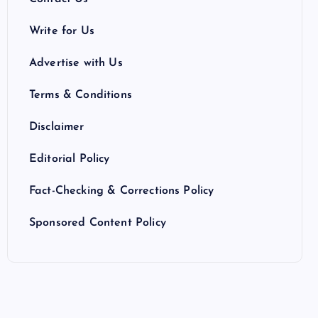
Write for Us
Advertise with Us
Terms & Conditions
Disclaimer
Editorial Policy
Fact-Checking & Corrections Policy
Sponsored Content Policy