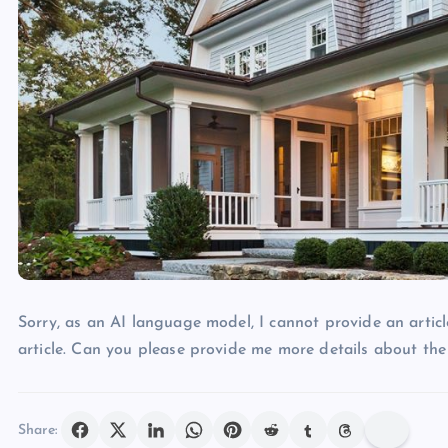
Sorry, as an AI language model, I cannot provide an articl
article. Can you please provide me more details about the
Share: