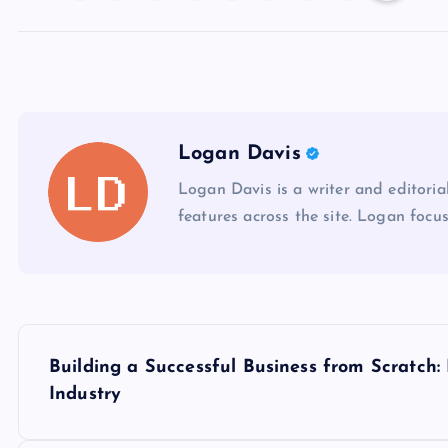
Logan Davis
Logan Davis is a writer and editoria
features across the site. Logan focus
P
Building a Successful Business from Scratch:
o
Industry