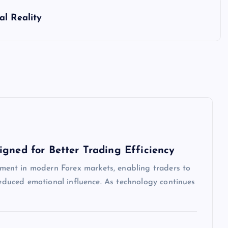
al Reality
igned for Better Trading Efficiency
ent in modern Forex markets, enabling traders to
 reduced emotional influence. As technology continues