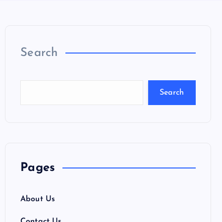
Search
Search
Pages
About Us
Contact Us