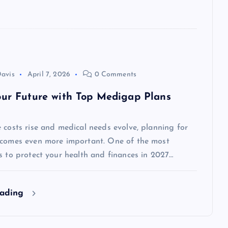
avis
April 7, 2026
0 Comments
our Future with Top Medigap Plans
 costs rise and medical needs evolve, planning for
ecomes even more important. One of the most
s to protect your health and finances in 2027…
eading