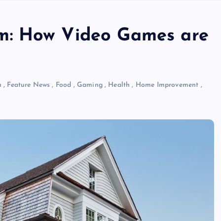
m: How Video Games are
n
,
Feature News
,
Food
,
Gaming
,
Health
,
Home Improvement
,