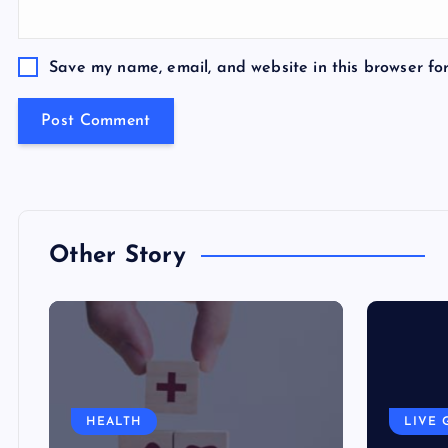
Save my name, email, and website in this browser fo
Other Story
HEALTH
LIVE 