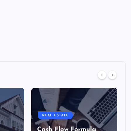
REAL ESTATE
Cash Flow Formula