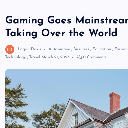
Gaming Goes Mainstrea
Taking Over the World
Logan Davis
Automotive
,
Business
,
Education
,
Fashio
Technology
,
Travel
March 21, 2023
0 Comments