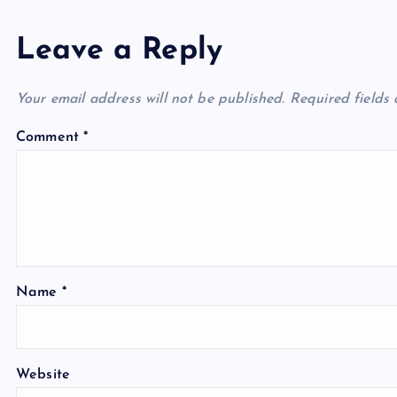
Leave a Reply
Your email address will not be published.
Required fields
Comment
*
Name
*
Website