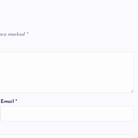
 are marked
*
Email
*