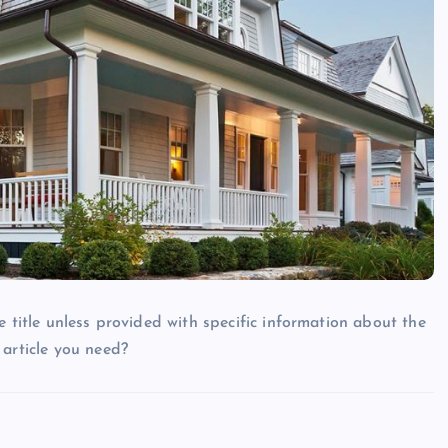
e title unless provided with specific information about the
 article you need?