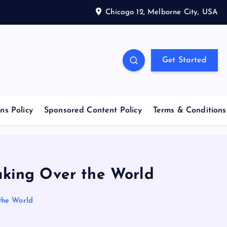
Chicago 12, Melborne City, USA
Get Started
ns Policy
Sponsored Content Policy
Terms & Conditions
king Over the World
the World