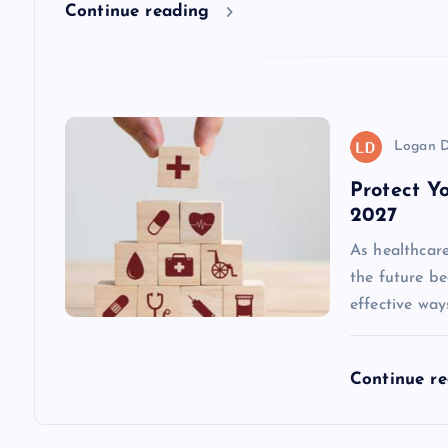
t
Continue reading
i
o
Logan D
n
Protect Y
2027
As healthcare
the future b
effective way
Continue r