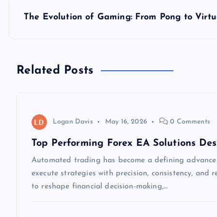
s
The Evolution of Gaming: From Pong to Virtu
t
n
Related Posts
a
v
Logan Davis
May 16, 2026
0 Comments
i
Top Performing Forex EA Solutions Des
Automated trading has become a defining advancem
g
execute strategies with precision, consistency, and
to reshape financial decision-making,…
a