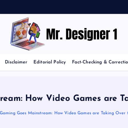
News and Trends in Design and Creativity
Disclaimer
Editorial Policy
Fact-Checking & Correctio
ream: How Video Games are Ta
Gaming Goes Mainstream: How Video Games are Taking Over 