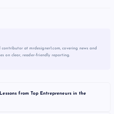
l contributor at mrdesigner1.com, covering news and
es on clear, reader-friendly reporting.
 Lessons from Top Entrepreneurs in the