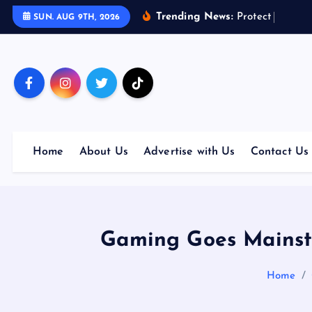
S
Trending News:
P
r
o
t
e
c
t
Y
o
u
r
F
u
SUN. AUG 9TH, 2026
k
i
p
t
o
c
o
Home
About Us
Advertise with Us
Contact Us
n
t
e
n
t
Gaming Goes Mainst
Home