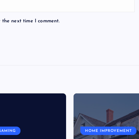
r the next time I comment.
GAMING
HOME IMPROVEMENT