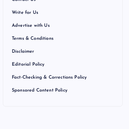
Write for Us
Advertise with Us
Terms & Conditions
Disclaimer
Editorial Policy
Fact-Checking & Corrections Policy
Sponsored Content Policy