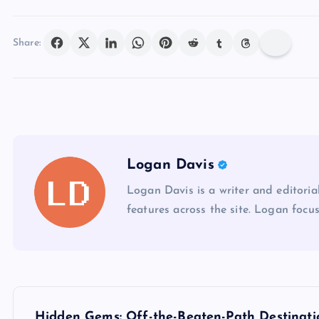
Share:
Logan Davis
Logan Davis is a writer and editoria
features across the site. Logan focus
P
Hidden Gems: Off-the-Beaten-Path Destinati