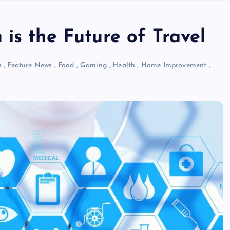
is the Future of Travel
n
,
Feature News
,
Food
,
Gaming
,
Health
,
Home Improvement
,