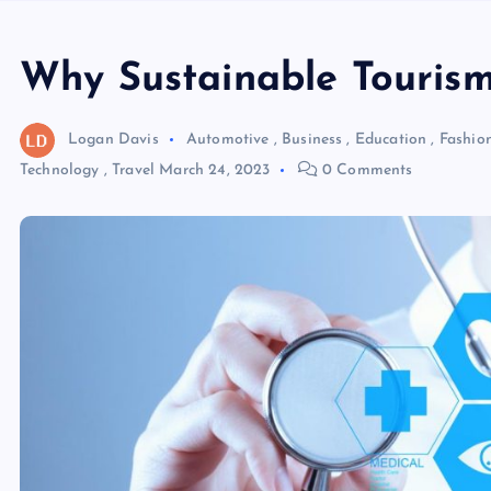
Why Sustainable Tourism 
Logan Davis
Automotive
,
Business
,
Education
,
Fashio
Technology
,
Travel
March 24, 2023
0 Comments