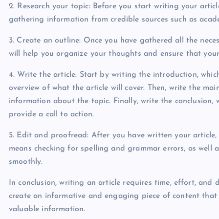
2. Research your topic: Before you start writing your arti
gathering information from credible sources such as academ
3. Create an outline: Once you have gathered all the necess
will help you organize your thoughts and ensure that your a
4. Write the article: Start by writing the introduction, wh
overview of what the article will cover. Then, write the ma
information about the topic. Finally, write the conclusion
provide a call to action.
5. Edit and proofread: After you have written your article,
means checking for spelling and grammar errors, as well as
smoothly.
In conclusion, writing an article requires time, effort, and
create an informative and engaging piece of content that 
valuable information.