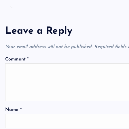
Leave a Reply
Your email address will not be published.
Required fields
Comment
*
Name
*