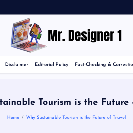
News and Trends in Design and Creativity
Disclaimer
Editorial Policy
Fact-Checking & Correctio
ainable Tourism is the Future 
Home
Why Sustainable Tourism is the Future of Travel