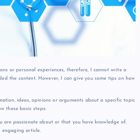
ns or personal experiences, therefore, I cannot write a
ided the content. However, I can give you some tips on how
rmation, ideas, opinions or arguments about a specific topic
low these basic steps:
you are passionate about or that you have knowledge of.
d engaging article.