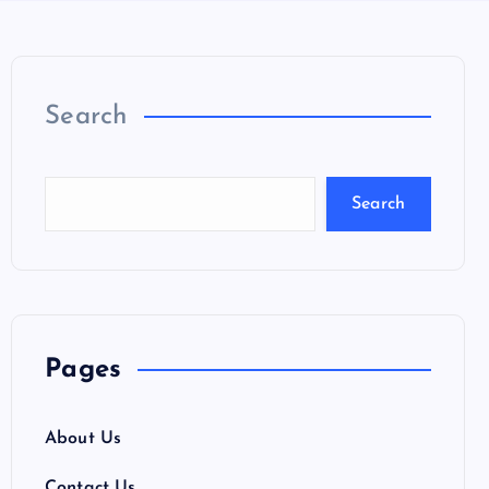
Search
Search
Pages
About Us
Contact Us