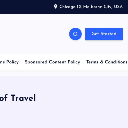
Chicago 12, Melborne City, USA
Get Started
ns Policy
Sponsored Content Policy
Terms & Conditions
of Travel