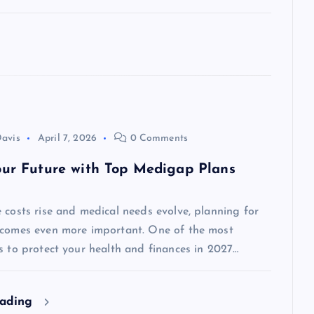
avis
April 7, 2026
0 Comments
our Future with Top Medigap Plans
 costs rise and medical needs evolve, planning for
ecomes even more important. One of the most
s to protect your health and finances in 2027…
eading