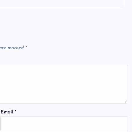
 are marked
*
Email
*