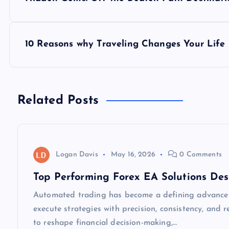
o
s
10 Reasons why Traveling Changes Your Life
t
n
Related Posts
a
v
Logan Davis
May 16, 2026
0 Comments
Top Performing Forex EA Solutions Des
i
Automated trading has become a defining advancem
execute strategies with precision, consistency, and
g
to reshape financial decision-making,…