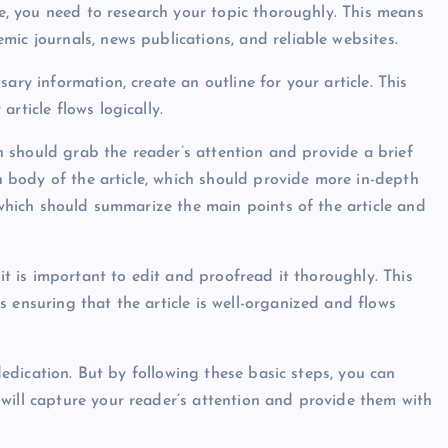
cle, you need to research your topic thoroughly. This means
ic journals, news publications, and reliable websites.
ary information, create an outline for your article. This
rticle flows logically.
ich should grab the reader’s attention and provide a brief
in body of the article, which should provide more in-depth
, which should summarize the main points of the article and
 it is important to edit and proofread it thoroughly. This
 ensuring that the article is well-organized and flows
 dedication. But by following these basic steps, you can
will capture your reader’s attention and provide them with