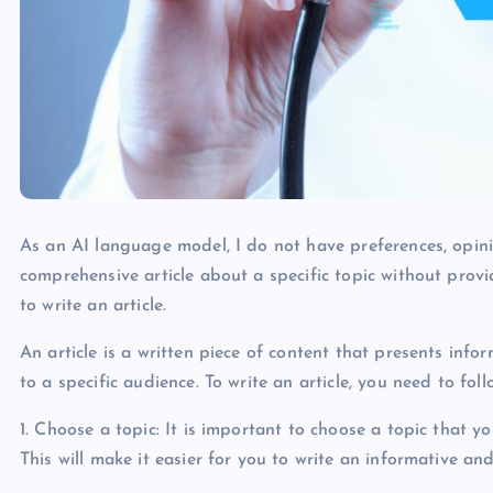
As an AI language model, I do not have preferences, opinio
comprehensive article about a specific topic without prov
to write an article.
An article is a written piece of content that presents info
to a specific audience. To write an article, you need to fol
1. Choose a topic: It is important to choose a topic that 
This will make it easier for you to write an informative an