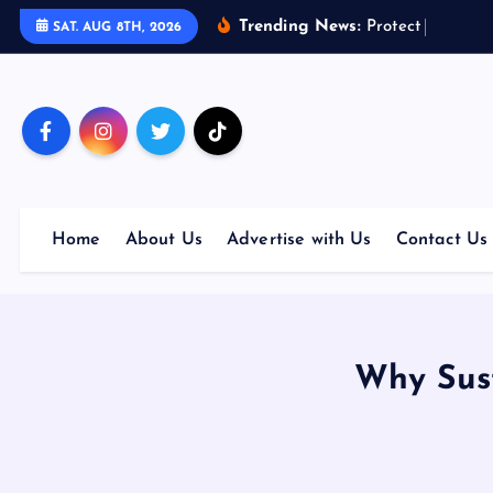
S
Trending News:
P
r
o
t
e
c
t
Y
o
u
r
F
u
t
SAT. AUG 8TH, 2026
k
i
p
t
o
c
o
Home
About Us
Advertise with Us
Contact Us
n
t
e
n
t
Why Sust