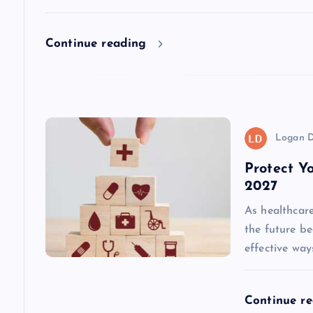
a
Continue reading
t
i
o
Logan D
Protect Y
n
2027
As healthcare
the future b
effective way
Continue r