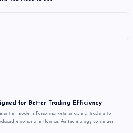
igned for Better Trading Efficiency
ent in modern Forex markets, enabling traders to
 reduced emotional influence. As technology continues