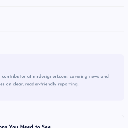
l contributor at mrdesigner1.com, covering news and
es on clear, reader-friendly reporting.
ons You Need to See